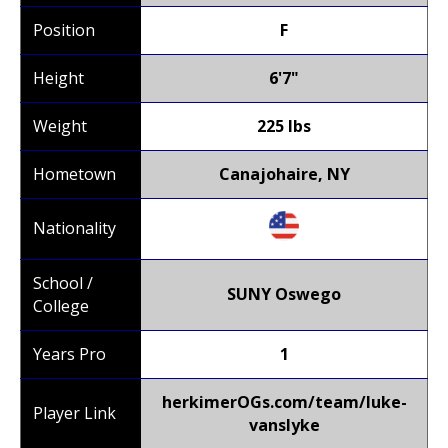
Position
F
Height
6'7"
Weight
225 lbs
Hometown
Canajohaire, NY
Nationality
School /
SUNY Oswego
College
Years Pro
1
herkimerOGs.com/team/luke-
Player Link
vanslyke