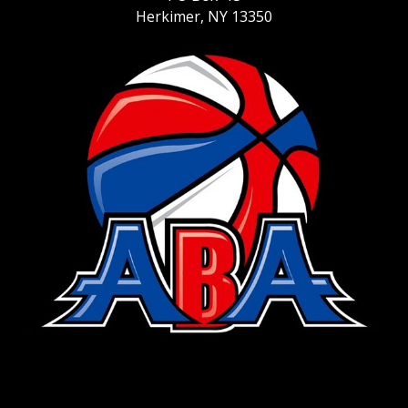
Herkimer, NY 13350