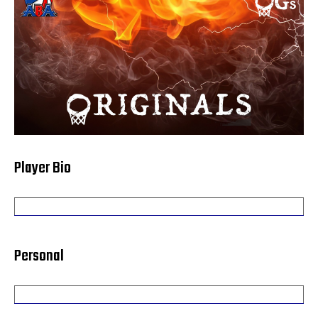
Player Bio
Personal