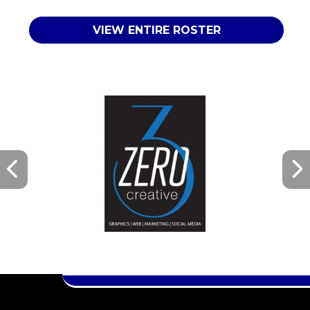
VIEW ENTIRE ROSTER