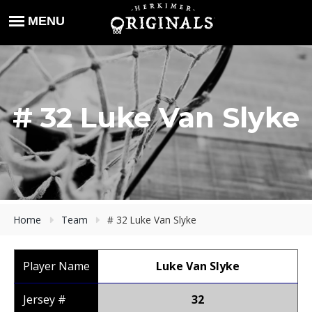
# 32 Luke Van Slyke
Home
Team
# 32 Luke Van Slyke
Player Name
Luke Van Slyke
Jersey #
32