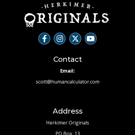
Contact
Email:
scott@humancalculator.com
Address
Herkimer Originals
PO Box 13