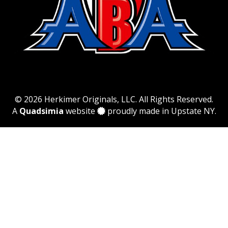
© 2026 Herkimer Originals, LLC. All Rights Reserved.
A
Quadsimia
website
proudly made in Upstate NY.