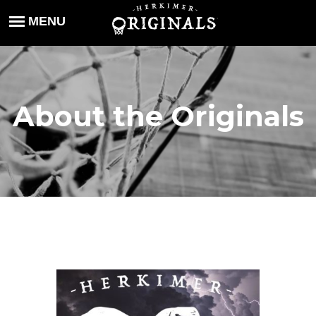
About the Originals