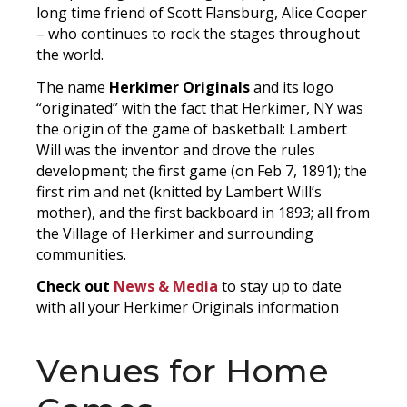
long time friend of Scott Flansburg, Alice Cooper
– who continues to rock the stages throughout
the world.
The name
Herkimer Originals
and its logo
“originated” with the fact that Herkimer, NY was
the origin of the game of basketball: Lambert
Will was the inventor and drove the rules
development; the first game (on Feb 7, 1891); the
first rim and net (knitted by Lambert Will’s
mother), and the first backboard in 1893; all from
the Village of Herkimer and surrounding
communities.
Check out
News & Media
to stay up to date
with all your Herkimer Originals information
Venues for Home