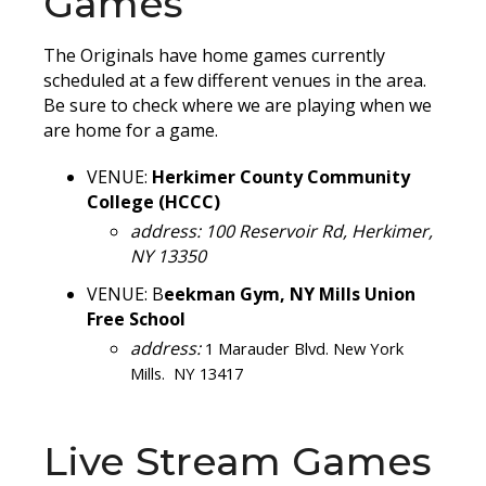
Games
The Originals have home games currently
scheduled at a few different venues in the area.
Be sure to check where we are playing when we
are home for a game.
VENUE:
Herkimer County Community
College (HCCC)
address: 100 Reservoir Rd, Herkimer,
NY 13350
VENUE:
B
eekman Gym, NY Mills Union
Free School
address:
1 Marauder Blvd. New York
Mills. NY 13417
Live Stream Games