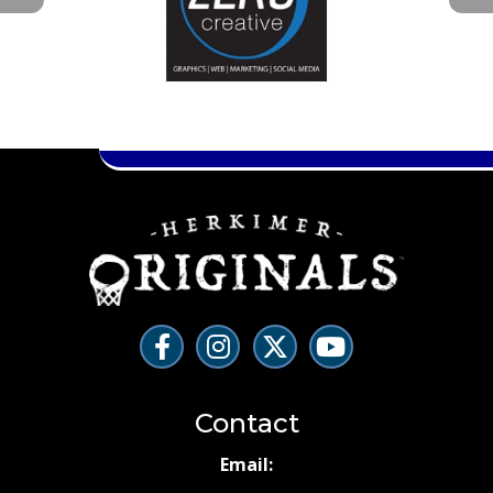
Contact
Email: