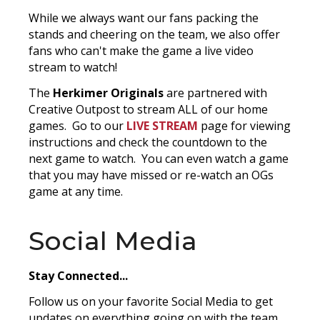
While we always want our fans packing the
stands and cheering on the team, we also offer
fans who can't make the game a live video
stream to watch!
The
Herkimer Originals
are partnered with
Creative Outpost to stream ALL of our home
games. Go to our
LIVE STREAM
page for viewing
instructions and check the countdown to the
next game to watch. You can even watch a game
that you may have missed or re-watch an OGs
game at any time.
Social Media
Stay Connected...
Follow us on your favorite Social Media to get
updates on everything going on with the team