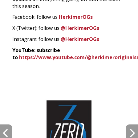
this season.
Facebook: follow us
HerkimerOGs
X (Twitter): follow us
@HerkimerOGs
Instagram: follow us
@HerkimerOGs
YouTube: subscribe
to
https://www.youtube.com/@herkimeroriginals