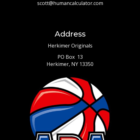
scott@humancalculator.com
Address
Herkimer Originals
PO Box 13
Herkimer, NY 13350