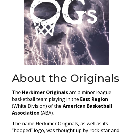
About the Originals
The
Herkimer Originals
are a minor league
basketball team playing in the
East Region
(White Division) of the
American Basketball
Association
(ABA).
The name Herkimer Originals, as well as its
“hooped” logo, was thought up by rock-star and