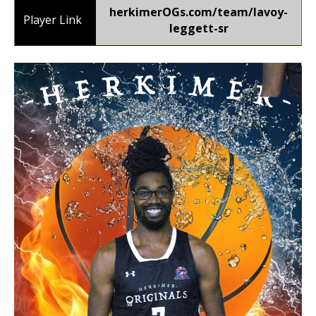
herkimerOGs.com/team/lavoy-
Player Link
leggett-sr