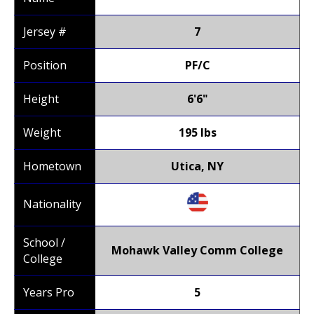
Jersey #
7
Position
PF/C
Height
6'6"
Weight
195 lbs
Hometown
Utica, NY
Nationality
School /
Mohawk Valley Comm College
College
Years Pro
5