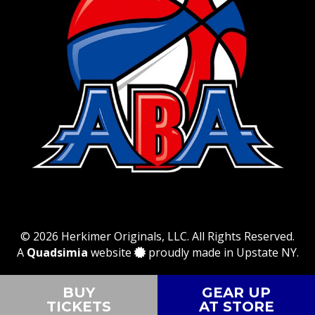
© 2026 Herkimer Originals, LLC. All Rights Reserved.
A
Quadsimia
website
proudly made in Upstate NY.
BUY
GEAR UP
TICKETS
AT STORE