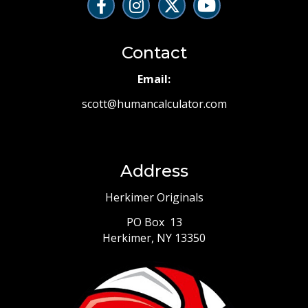
Contact
Email:
scott@humancalculator.com
Address
Herkimer Originals
PO Box 13
Herkimer, NY 13350