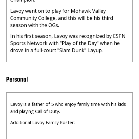
Lavoy went on to play for Mohawk Valley
Community College, and this will be his third
season with the OGs.
In his first season, Lavoy was recognized by ESPN
Sports Network with "Play of the Day" when he
drove in a full-court "Slam Dunk" Layup.
Personal
Lavoy is a father of 5 who enjoy family time with his kids
and playing Call of
Duty.
Additional Lavoy Family Roster: