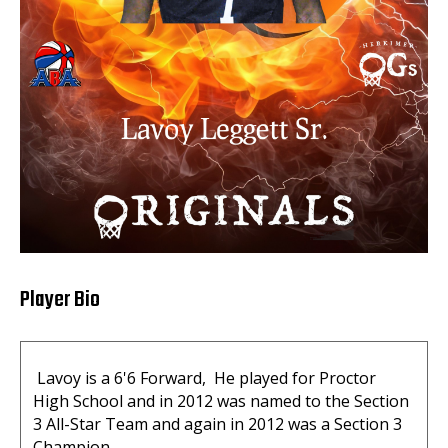
Player Bio
Lavoy is a 6'6 Forward, He played for Proctor
High School and in 2012 was named to the Section
3 All-Star Team and again in 2012 was a Section 3
Champion.