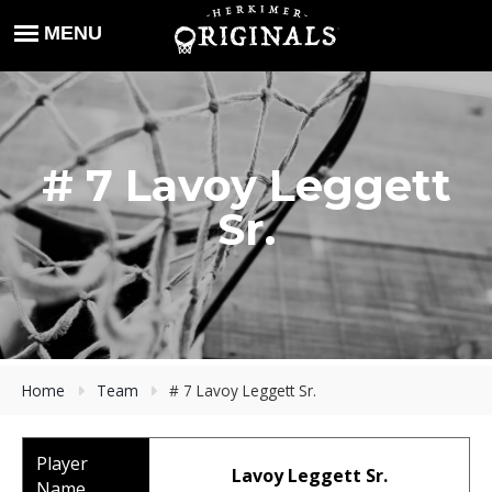
# 7 Lavoy Leggett
Sr.
Home
Team
# 7 Lavoy Leggett Sr.
Player
Lavoy Leggett Sr.
Name