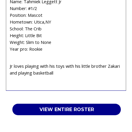
Name: Tahmiek Leggett Jr
Number: #1/2
Position: Mascot
Hometown: Utica,NY
School: The Crib
Height: Little Bit
Weight: Slim to None
Year pro: Rookie
Jr loves playing with his toys with his little brother Zakari
and playing basketball
VIEW ENTIRE ROSTER