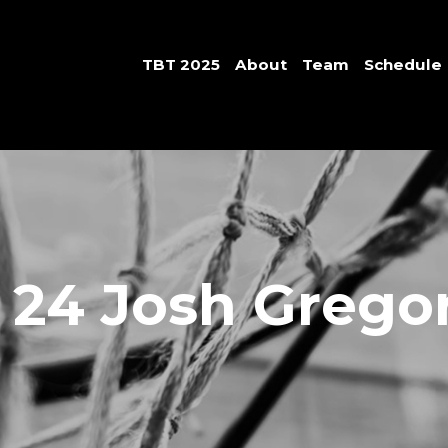
TBT 2025
About
Team
Schedule
 24 Josh Grego