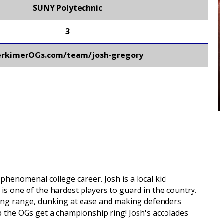
SUNY Polytechnic
3
erkimerOGs.com/team/josh-gregory
henomenal college career. Josh is a local kid
is one of the hardest players to guard in the country.
long range, dunking at ease and making defenders
p the OGs get a championship ring! Josh's accolades