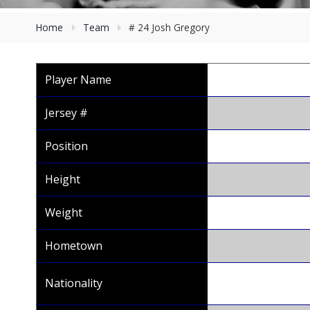
Home
Team
# 24 Josh Gregory
Player Name
Jersey #
Position
Height
Weight
Hometown
Nationality