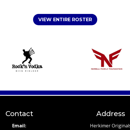
VIEW ENTIRE ROSTER
Contact
Address
Email:
Herkimer Original