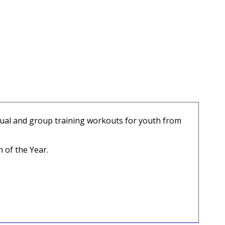
idual and group training workouts for youth from
 of the Year.