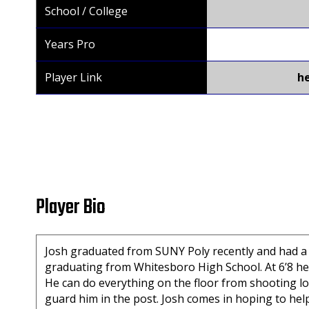
School / College
Years Pro
Player Link
h
Player Bio
Josh graduated from SUNY Poly recently and had a p
graduating from Whitesboro High School. At 6’8 he 
He can do everything on the floor from shooting 
guard him in the post. Josh comes in hoping to hel