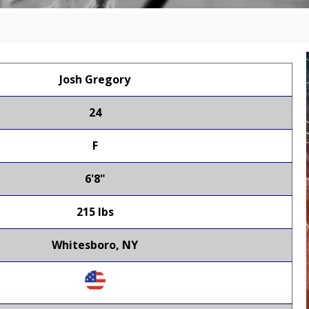
Josh Gregory
24
F
6'8"
215 lbs
Whitesboro, NY