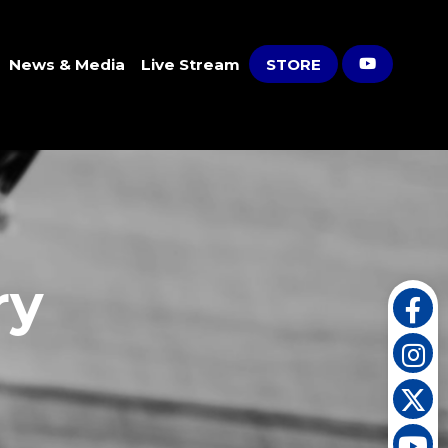
News & Media
Live Stream
STORE
ry