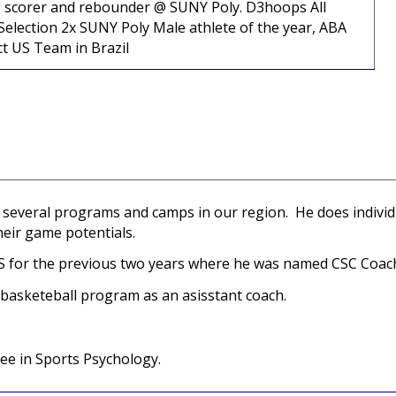
ding scorer and rebounder @ SUNY Poly. D3hoops All
election 2x SUNY Poly Male athlete of the year, ABA
ct US Team in Brazil
with several programs and camps in our region. He does indiv
heir game potentials.
HS for the previous two years where he was named CSC Coach
 basketeball program as an asisstant coach.
ee in Sports Psychology.