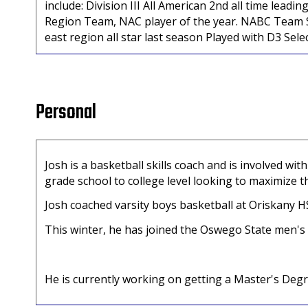
include: Division III All American 2nd all time lea
Region Team, NAC player of the year. NABC Team S
east region all star last season Played with D3 Sele
Personal
Josh is a basketball skills coach and is involved 
grade school to college level looking to maximize t
Josh coached varsity boys basketball at Oriskany 
This winter, he has joined the Oswego State men's
He is currently working on getting a Master's Degr