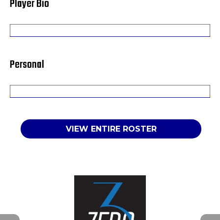
Player Bio
Personal
VIEW ENTIRE ROSTER