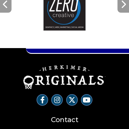
Contact