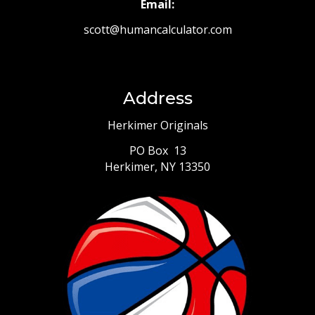
Email:
scott@humancalculator.com
Address
Herkimer Originals
PO Box 13
Herkimer, NY 13350