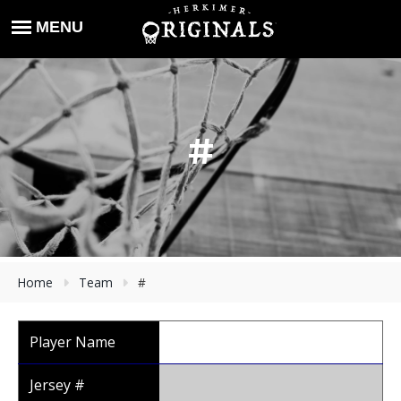
#
Home
Team
#
Player Name
Jersey #