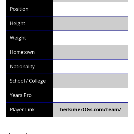
Position
Height
Weight
Hometown
Nationality
School / College
Years Pro
Player Link
herkimerOGs.com/team/