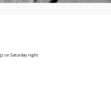
gz on Saturday night.