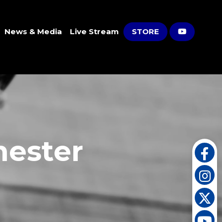
News & Media
Live Stream
STORE
hester