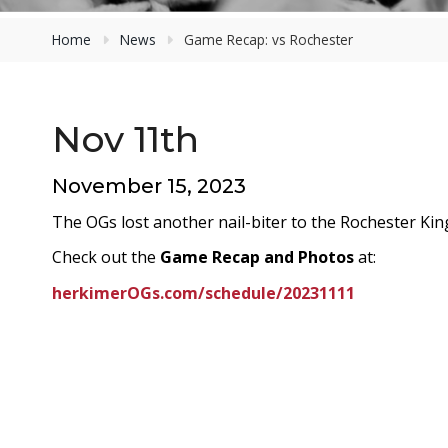
Home
News
Game Recap: vs Rochester
Nov 11th
November 15, 2023
The OGs lost another nail-biter to the Rochester Kin
Check out the
Game Recap and Photos
at:
herkimerOGs.com/schedule/20231111