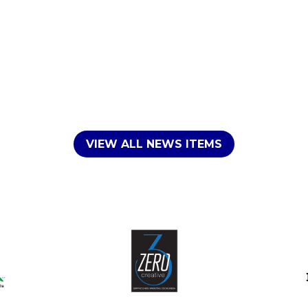
VIEW ALL NEWS ITEMS