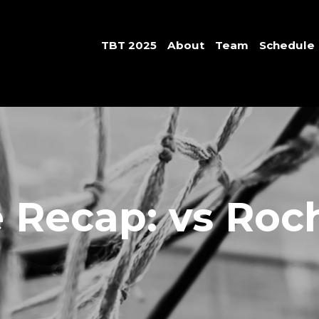
TBT 2025
About
Team
Schedule
Recap: vs Roc