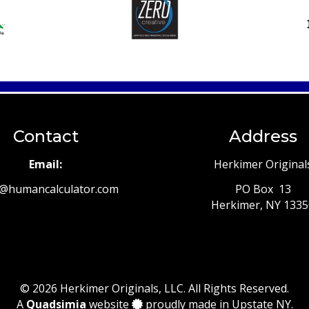
Contact
Address
Email:
Herkimer Original
t@humancalculator.com
PO Box 13
Herkimer, NY 133
© 2026 Herkimer Originals, LLC. All Rights Reserved.
A
Quadsimia
website
proudly made in Upstate NY.