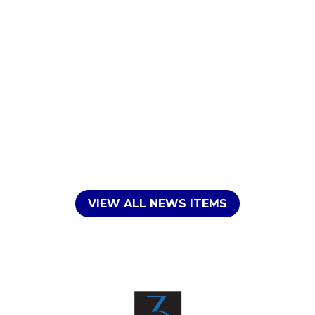
VIEW ALL NEWS ITEMS