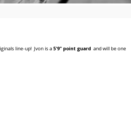
ginals line-up! Jvon
is a
5'9" point guard
and will be one