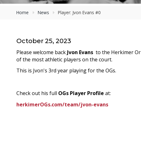
Home
News
Player: Jvon Evans #0
October 25, 2023
Please welcome
back
Jvon Evans
to the Herkimer Ori
of the most athletic players on the court.
This is Jvon's 3rd year playing for the OGs.
Check out his full
OGs Player Profile
at:
herkimerOGs.com/team/jvon-evans