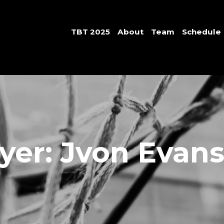
TBT 2025
About
Team
Schedule
yer: Jvon Evan