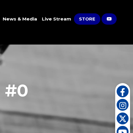
News & Media
Live Stream
STORE
s #0